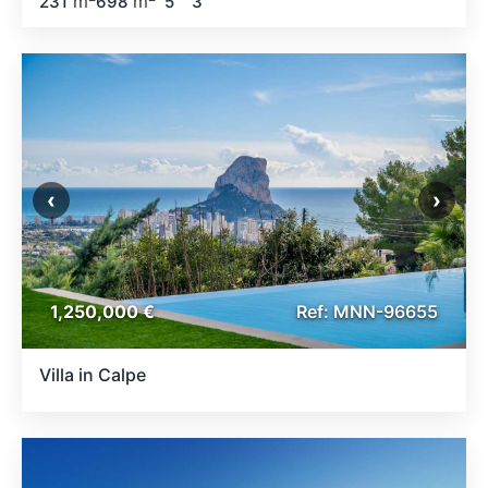
m
m
231
698
5
3
‹
›
1,250,000 €
Ref: MNN-96655
Villa in Calpe