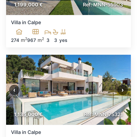
1,199,000 €
Ref: MNN-55903
Villa in Calpe
2
2
m
m
274
967
3
3
yes
‹
›
1,135,000 €
Ref: MNN-75321
Villa in Calpe