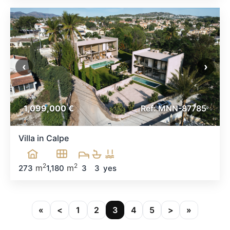
‹
›
1,099,000 €
Ref: MNN-87785
Villa in Calpe
2
2
m
m
273
1,180
3
3
yes
«
<
1
2
3
4
5
>
»