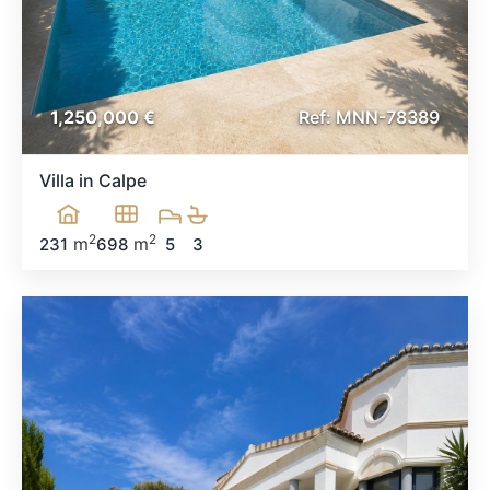
1,250,000 €
Ref:
MNN-78389
Villa in Calpe
2
2
m
m
231
698
5
3