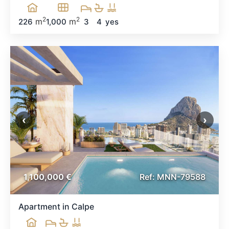
2
2
m
m
226
1,000
3
4
yes
‹
›
1,100,000 €
Ref: MNN-79588
Apartment in Calpe