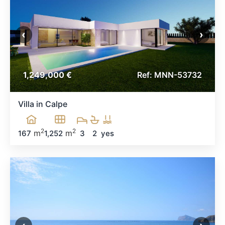
‹
›
1,249,000 €
Ref: MNN-53732
Villa in Calpe
2
2
m
m
167
1,252
3
2
yes