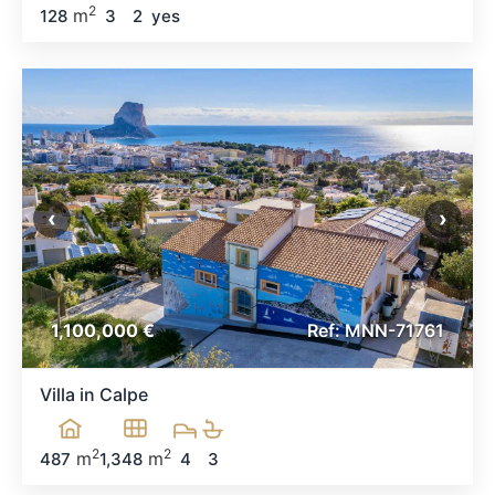
2
m
128
3
2
yes
‹
›
1,100,000 €
Ref: MNN-71761
Villa in Calpe
2
2
m
m
487
1,348
4
3