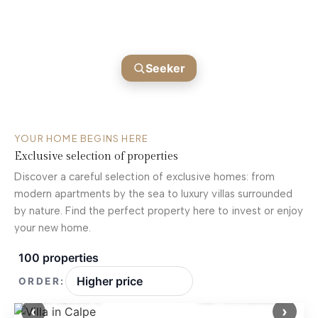
BLANCA
Find your next home
Seeker
YOUR HOME BEGINS HERE
Exclusive selection of properties
Discover a careful selection of exclusive homes: from
modern apartments by the sea to luxury villas surrounded
by nature. Find the perfect property here to invest or enjoy
your new home.
100 properties
ORDER:
1,370,000 €
Ref: MNN28825
‹
›