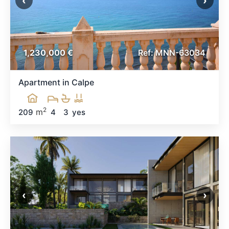
‹
›
1,230,000 €
Ref: MNN-63034
Apartment in Calpe
2
m
209
4
3
yes
‹
›