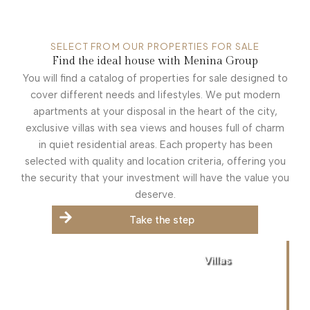
SELECT FROM OUR PROPERTIES FOR SALE
Find the ideal house with Menina Group
You will find a catalog of properties for sale designed to
cover different needs and lifestyles. We put modern
apartments at your disposal in the heart of the city,
exclusive villas with sea views and houses full of charm
in quiet residential areas. Each property has been
selected with quality and location criteria, offering you
the security that your investment will have the value you
deserve.
Take the step
Villas