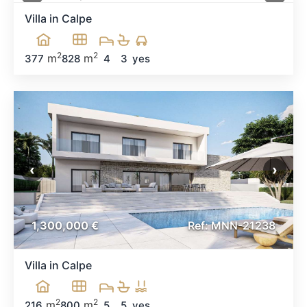
Villa in Calpe
2
2
m
m
377
828
4
3
yes
‹
›
1,300,000 €
Ref: MNN-21238
Villa in Calpe
2
2
m
m
216
800
5
5
yes