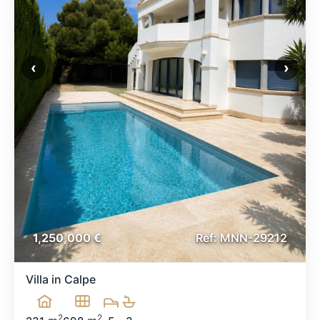
‹
›
1,250,000 €
Ref:
MNN-29212
Villa in Calpe
2
2