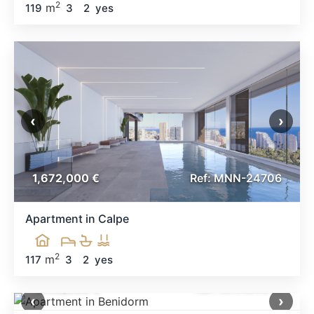
2
m
119
3
2
yes
‹
›
1,672,000 €
Ref: MNN-24706
Apartment in Calpe
2
m
117
3
2
yes
1,650,000 €
Ref: MNN34614
‹
›