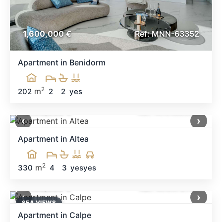
1,600,000 €
Ref: MNN-63352
Apartment in Benidorm
2
m
202
2
2
yes
1,490,000 €
Ref: MNN88680
‹
›
Apartment in Altea
2
m
330
4
3
yes
yes
1,450,000 €
Ref: MNN73146
‹
›
SEA ​​VIEWS
Apartment in Calpe