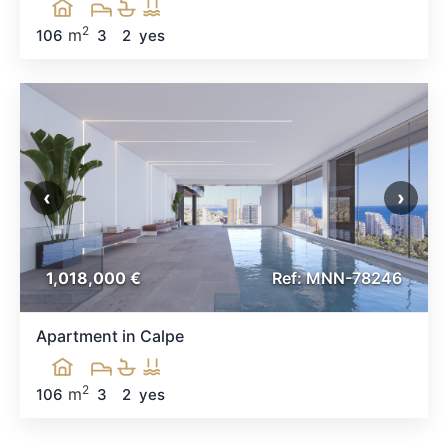
2
m
106
3
2
yes
‹
›
1,018,000 €
Ref: MNN-78246
Apartment in Calpe
2
m
106
3
2
yes