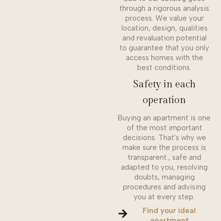
through a rigorous analysis
process. We value your
location, design, qualities
and revaluation potential
to guarantee that you only
access homes with the
best conditions.
Safety in each
operation
Buying an apartment is one
of the most important
decisions. That's why we
make sure the process is
transparent., safe and
adapted to you, resolving
doubts, managing
procedures and advising
you at every step.
Find your ideal
apartment