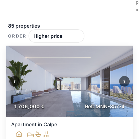
p
i
85 properties
ORDER:
‹
›
1,706,000 €
Ref: MNN-35774
Apartment in Calpe