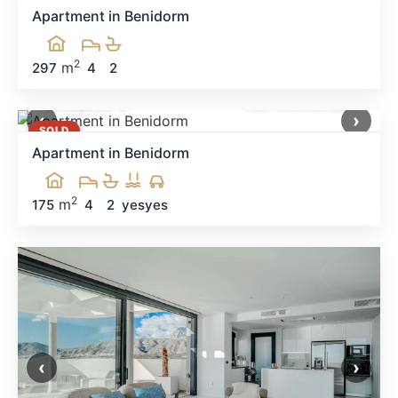
Apartment in Benidorm
2
m
297
4
2
1,650,000 €
Ref: MNN34524
‹
›
SOLD
Apartment in Benidorm
2
m
175
4
2
yes
yes
‹
›