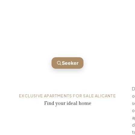
APARTMENTS FOR SALE ALICANTE
Homes ready for you
Seeker
D
EXCLUSIVE APARTMENTS FOR SALE ALICANTE
o
Find your ideal home
s
o
a
d
t