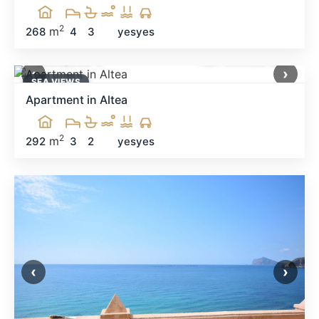
2
m
268
4
3
yes
yes
1,300,000 €
Ref: MNN30128
‹
›
SEA ​​VIEWS
Apartment in Altea
2
m
292
3
2
yes
yes
‹
›