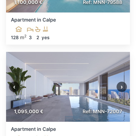
1,100,000 €
Ref: MNN-79588
Apartment in Calpe
2
m
128
3
2
yes
‹
›
1,095,000 €
Ref: MNN-72007
Apartment in Calpe