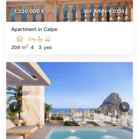
1,230,000 €
Ref: MNN-63034
Apartment in Calpe
2
m
209
4
3
yes
‹
›