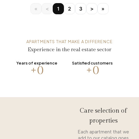
«
<
1
2
3
>
»
APARTMENTS THAT MAKE A DIFFERENCE
Experience in the real estate sector
Years of experience
Satisfied customers
+
0
+
0
Care selection of
properties
Each apartment that we
add to our catalog goes