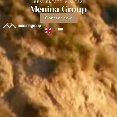
REAL ESTATE IN ALTEA
Menina Group
Contact now