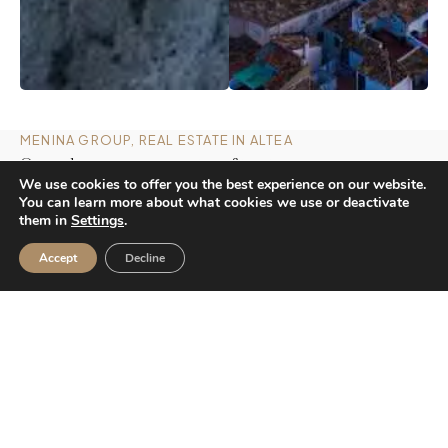
MENINA GROUP, REAL ESTATE IN ALTEA
Our values, your guarantee of trust
We use cookies to offer you the best experience on our website.
You can learn more about what cookies we use or deactivate
them in
Settings
.
Accept
Decline
01
Market knowledge
Our experience on the Costa Blanca allows us to
anticipate trends and guide each decision with
confidence..