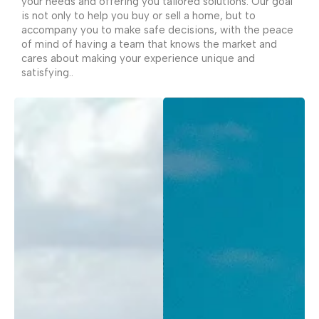
your needs and offering you tailored solutions. Our goal
is not only to help you buy or sell a home, but to
accompany you to make safe decisions, with the peace
of mind of having a team that knows the market and
cares about making your experience unique and
satisfying..