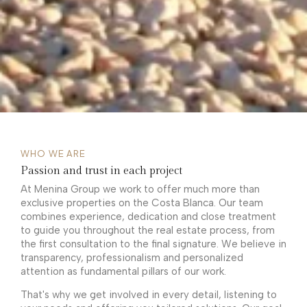
WHO WE ARE
Passion and trust in each project
At Menina Group we work to offer much more than
exclusive properties on the Costa Blanca. Our team
combines experience, dedication and close treatment
to guide you throughout the real estate process, from
the first consultation to the final signature. We believe in
transparency, professionalism and personalized
attention as fundamental pillars of our work.
That's why we get involved in every detail, listening to