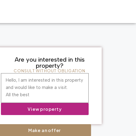
Are you interested in this
property?
CONSULT WITHOUT OBLIGATION
Hello, I am interested in this property
and would like to make a visit.
All the best
View property
Make an offer