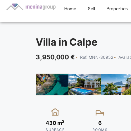
Home
Sell
Properties
Villa in Calpe
3,950,000 €
Ref. MNN-30952
Availa
2
430 m
6
SURFACE
ROOMS