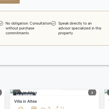
No obligation: Consultation
Speak directly to an
without purchase
advisor specialized in this
commitments
property
1,199,000 €
Ref: MNN40644
‹
›
SEA ​​VIEWS
Villa in Altea