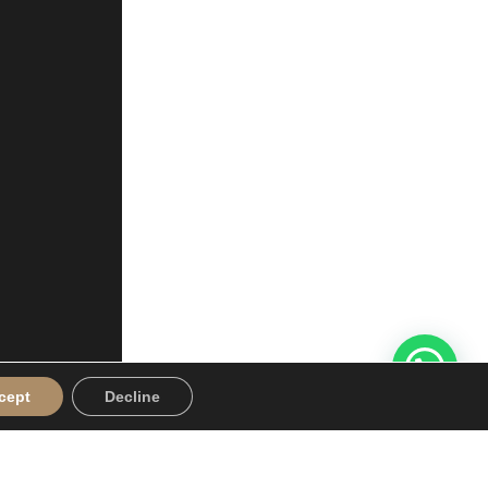
cept
Decline