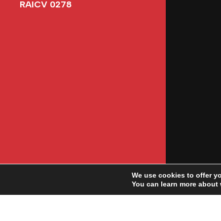
RAICV 0278
We use cookies to offer y
You can learn more about 