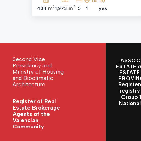
2
2
m
m
404
1,973
5
1
yes
Second Vice
ASSOCI
Presidency and
ESTATE 
Ministry of Housing
ESTATE
and Bioclimatic
PROVIN
Architecture
Register
registry
Group 1 
Register of Real
Nationa
Estate Brokerage
Agents of the
Valencian
Community