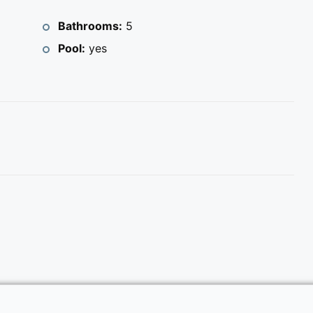
Bathrooms:
5
Pool:
yes