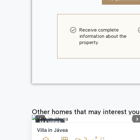
Receive complete
information about the
property.
Other homes that may interest you
1,699,000 €
Ref: MNN71164
‹
›
SEA ​​VIEWS
Villa in Jávea