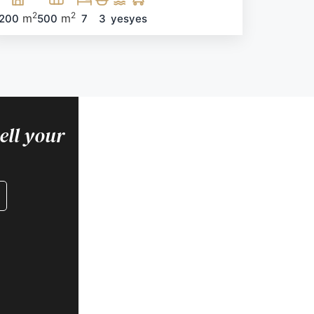
2
2
m
m
200
500
7
3
yes
yes
FOR BUYERS
ell your
Are you looking for
housing?
Find your home