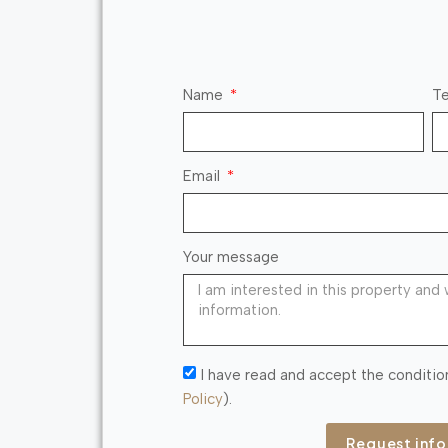
Name
Te
Email
Your message
I have read and accept the conditio
Policy
).
Request inf