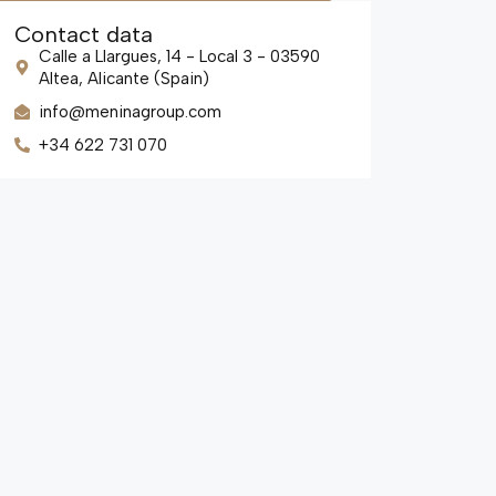
Contact data
Calle a Llargues, 14 - Local 3 - 03590
Altea, Alicante (Spain)
info@meninagroup.com
+34 622 731 070