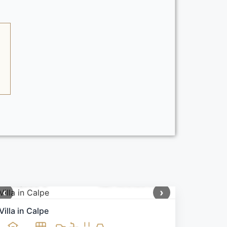
650,000 €
Ref: MNN99405
‹
›
Villa in Calpe