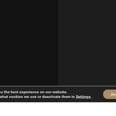
ou the best experience on our website.
Ac
what cookies we use or deactivate them in
Settings
.