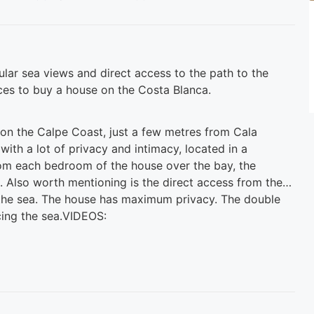
cular sea views and direct access to the path to the
ces to buy a house on the Costa Blanca.
e on the Calpe Coast, just a few metres from Cala
 with a lot of privacy and intimacy, located in a
rom each bedroom of the house over the bay, the
 Also worth mentioning is the direct access from the
the sea. The house has maximum privacy. The double
acing the sea.VIDEOS: