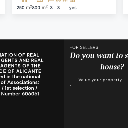
2
2
m
m
250
800
3
3
yes
FOR SELLERS
Do you want to s
ATION OF REAL
AGENTS AND REAL
house?
 AGENTS OF THE
CE OF ALICANTE
ed in the national
Value your property
 of Associations:
/ 1st selection /
l Number 606061