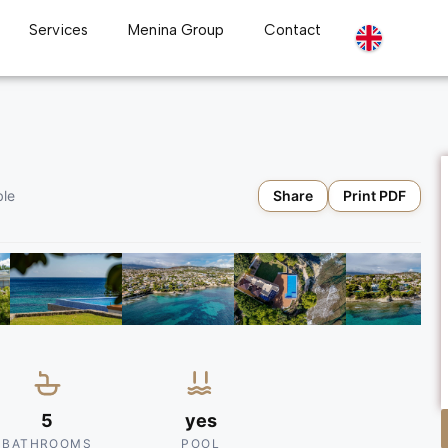
Services
Menina Group
Contact
Share
Print PDF
ble
5
yes
BATHROOMS
POOL