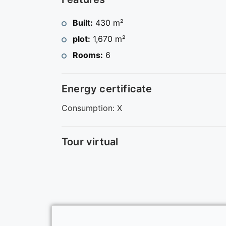
Built:
430 m²
plot:
1,670 m²
Rooms:
6
Energy certificate
Consumption: X
Tour virtual