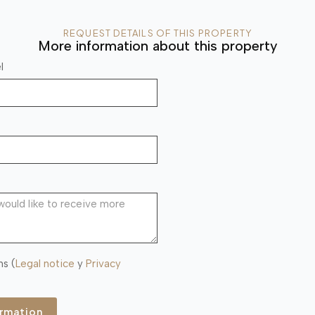
REQUEST DETAILS OF THIS PROPERTY
More information about this property
l
ns (
Legal notice
y
Privacy
ormation