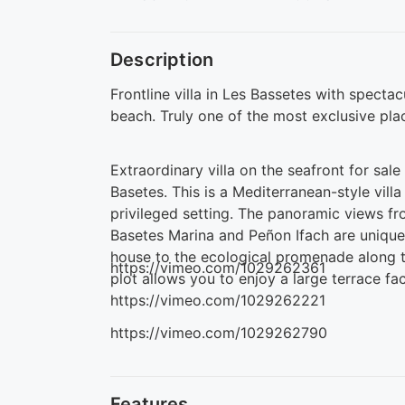
Description
Frontline villa in Les Bassetes with specta
beach. Truly one of the most exclusive pla
Extraordinary villa on the seafront for sal
Basetes. This is a Mediterranean-style villa
privileged setting. The panoramic views f
Basetes Marina and Peñon Ifach are unique.
house to the ecological promenade along 
https://vimeo.com/1029262361
plot allows you to enjoy a large terrace f
https://vimeo.com/1029262221
https://vimeo.com/1029262790
Features