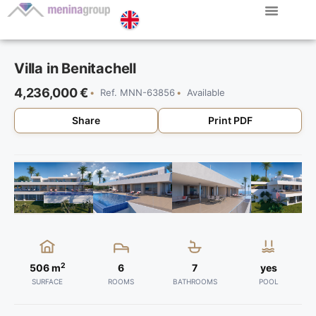
Villa in Benitachell
4,236,000 €
Ref. MNN-63856
Available
Share
Print PDF
2
506 m
6
7
yes
SURFACE
ROOMS
BATHROOMS
POOL