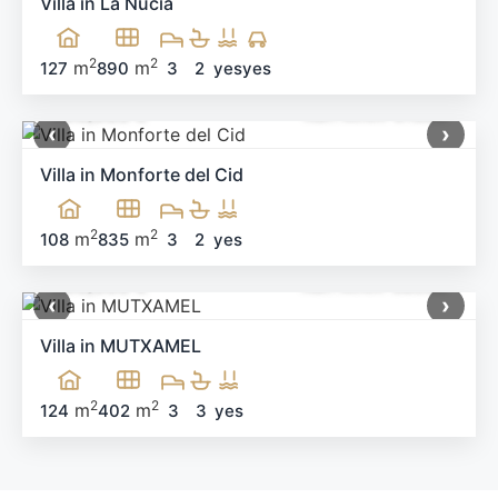
Villa in La Nucia
2
2
m
m
127
890
3
2
yes
yes
499,900 €
Ref: MNN-91983
‹
›
Villa in Monforte del Cid
2
2
m
m
108
835
3
2
yes
660,000 €
Ref: MNN-58538
‹
›
Villa in MUTXAMEL
2
2
m
m
124
402
3
3
yes