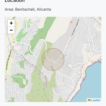
Location
Area: Benitachell, Alicante
+
−
Leaflet