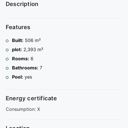
Description
Features
Built:
506 m²
plot:
2,393 m²
Rooms:
6
Bathrooms:
7
Pool:
yes
Energy certificate
Consumption: X