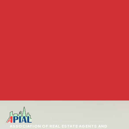
ASSOCIATION OF REAL ESTATE AGENTS AND