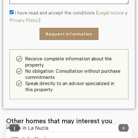
I have read and accept the conditions (
Legal notice
y
Privacy Policy
).
Request information
Receive complete information about the
property.
No obligation: Consultation without purchase
commitments
Speak directly to an advisor specialized in
this property
Other homes that may interest you
640,000 €
Ref: MNN58796
‹
›