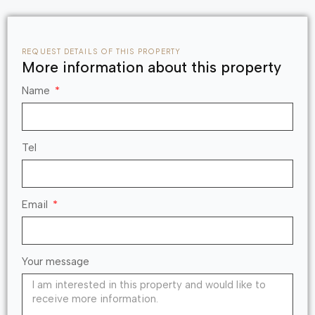
REQUEST DETAILS OF THIS PROPERTY
More information about this property
Name
Tel
Email
Your message