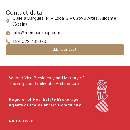
Contact data
Calle a Llargues, 14 - Local 3 - 03590 Altea, Alicante
(Spain)
info@meninagroup.com
+34 622 731 070
Contact
Second Vice Presidency and Ministry of
Housing and Bioclimatic Architecture
Register of Real Estate Brokerage
Agents of the Valencian Community
RAICV 0278