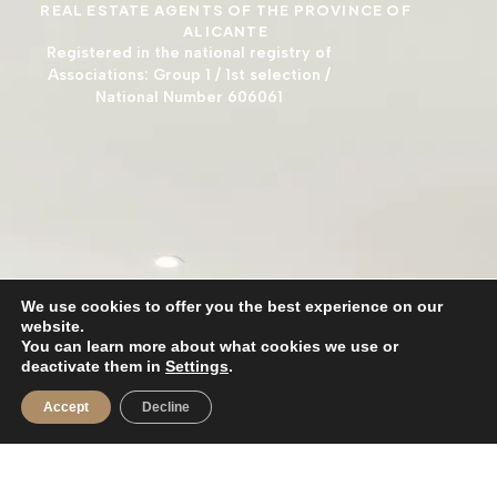
REAL ESTATE AGENTS OF THE PROVINCE OF
ALICANTE
Registered in the national registry of
Associations: Group 1 / 1st selection /
National Number 606061
We use cookies to offer you the best experience on our
website.
You can learn more about what cookies we use or
deactivate them in
Settings
.
Accept
Decline