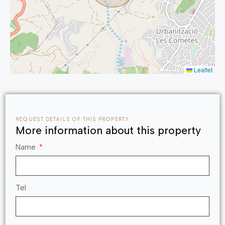
which you can only discover while residing here.
Make that call to get started.
Leaflet
REQUEST DETAILS OF THIS PROPERTY
More information about this property
Name
Tel