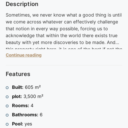
Description
Sometimes, we never know what a good thing is until
we come across whatever can effectively challenge
that notion in every way possible, forcing us to
acknowledge that within the world there exists true
beauty with yet more discoveries to be made. And
this property right here, it is one of the best if not the
Continue reading
best of what there is to offer of the Calpe area.
Situated within a large plot at 3500 sq. meters, this
605 sq. meters house has been spread across 2
Features
floors and serves up magical views of the sea and
the mountains which constitute the surrounding area.
Built:
605 m²
It has various relaxation spots which have been
plot:
3,500 m²
organized to facilitate immense pleasure.
The property has been oriented to face the pool area
Rooms:
4
while a green hand has been utilized in carefully
Bathrooms:
6
tending to the potted plants which grace the frontal
Pool:
yes
region thereby adding color and vibrancy for a