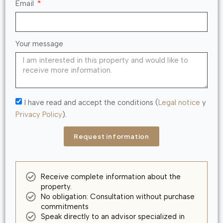
Email
Your message
I have read and accept the conditions (
Legal notice
y
Privacy Policy
).
Request information
Receive complete information about the
property.
No obligation: Consultation without purchase
commitments
Speak directly to an advisor specialized in