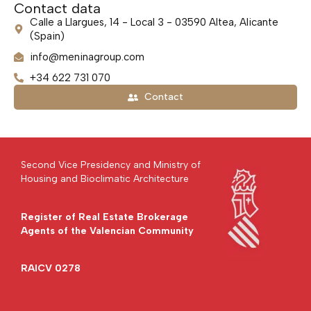
Contact data
Calle a Llargues, 14 - Local 3 - 03590 Altea, Alicante
(Spain)
info@meninagroup.com
+34 622 731 070
Contact
Second Vice Presidency and Ministry of
Housing and Bioclimatic Architecture
Register of Real Estate Brokerage
Agents of the Valencian Community
RAICV 0278