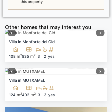
this property
Other homes that may interest you
499,900 €
Ref: MNN-91983
‹
›
Villa in Monforte del Cid
2
2
m
m
108
835
3
2
yes
660,000 €
Ref: MNN-58538
‹
›
Villa in MUTXAMEL
2
2
m
m
124
402
3
3
yes