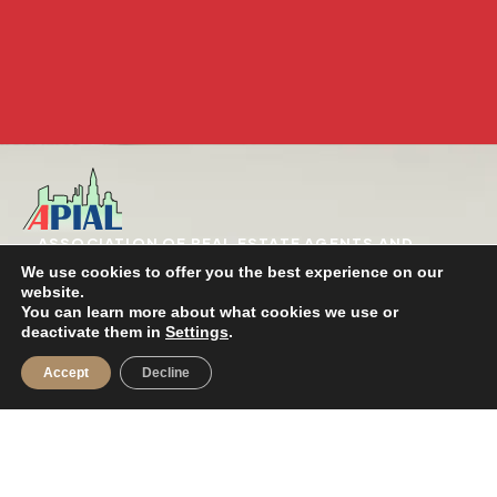
ASSOCIATION OF REAL ESTATE AGENTS AND
REAL ESTATE AGENTS OF THE PROVINCE OF
We use cookies to offer you the best experience on our
ALICANTE
website.
Registered in the national registry of
You can learn more about what cookies we use or
Associations: Group 1 / 1st selection /
deactivate them in
Settings
.
National Number 606061
Accept
Decline