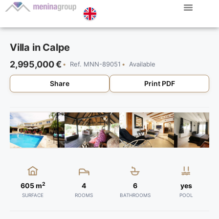
Menina Group
Villa in Calpe
2,995,000 €
Ref. MNN-89051
Available
Share
Print PDF
2
605 m
4
6
yes
SURFACE
ROOMS
BATHROOMS
POOL