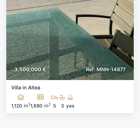
3,500,000 €
Ref: MNN-14877
Villa in Altea
2
2
m
m
1,120
1,680
5
3
yes