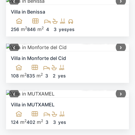
‹
›
Villa in Benissa
2
2
m
m
256
846
4
3
yes
yes
499,900 €
Ref: MNN-91983
‹
›
Villa in Monforte del Cid
2
2
m
m
108
835
3
2
yes
660,000 €
Ref: MNN-58538
‹
›
Villa in MUTXAMEL
2
2
m
m
124
402
3
3
yes