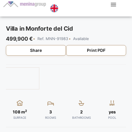
Villa in Monforte del Cid
499,900 €
Ref. MNN-91983
Available
Share
Print PDF
2
108 m
3
2
yes
SURFACE
ROOMS
BATHROOMS
POOL