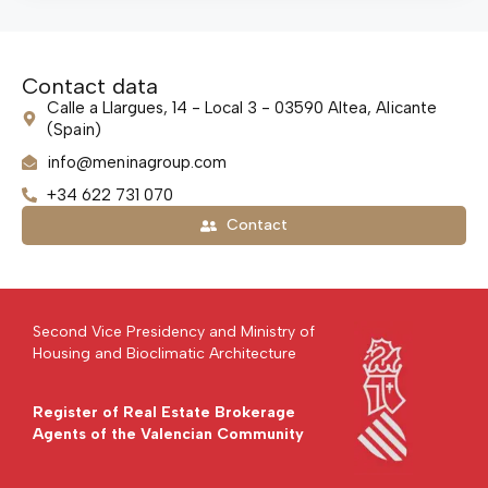
Contact data
Calle a Llargues, 14 - Local 3 - 03590 Altea, Alicante
(Spain)
info@meninagroup.com
+34 622 731 070
Contact
Second Vice Presidency and Ministry of
Housing and Bioclimatic Architecture
Register of Real Estate Brokerage
Agents of the Valencian Community