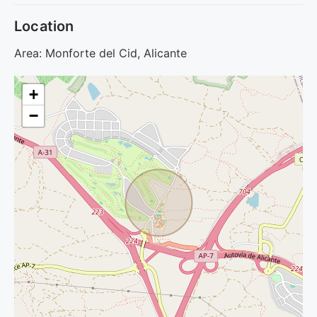
Location
Area: Monforte del Cid, Alicante
+
−