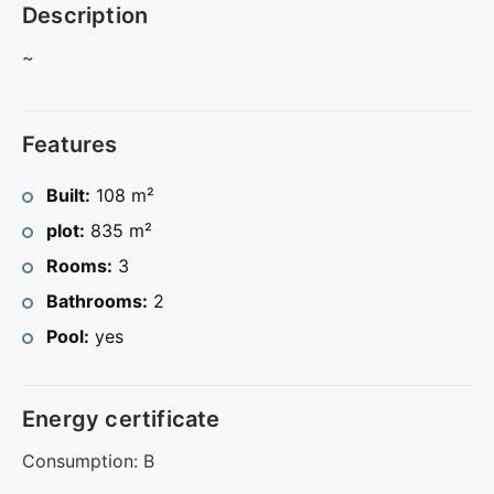
Description
~
Features
Built:
108 m²
plot:
835 m²
Rooms:
3
Bathrooms:
2
Pool:
yes
Energy certificate
Consumption: B