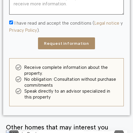
I have read and accept the conditions (
Legal notice
y
Privacy Policy
).
Request information
Receive complete information about the
property.
No obligation: Consultation without purchase
commitments
Speak directly to an advisor specialized in
this property
Other homes that may interest you
580,000 €
Ref: MNN83763