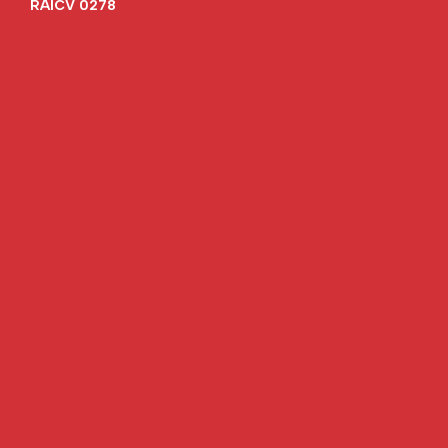
RAICV 0278