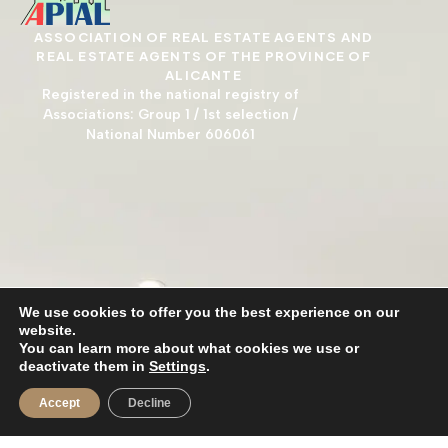
ASSOCIATION OF REAL ESTATE AGENTS AND
REAL ESTATE AGENTS OF THE PROVINCE OF
ALICANTE
Registered in the national registry of
Associations: Group 1 / 1st selection /
National Number 606061
We use cookies to offer you the best experience on our
website.
You can learn more about what cookies we use or
deactivate them in
Settings
.
Accept
Decline