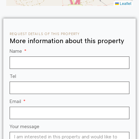
Leaflet
REQUEST DETAILS OF THIS PROPERTY
More information about this property
Name
Tel
Email
Your message