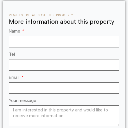
REQUEST DETAILS OF THIS PROPERTY
More information about this property
Name
Tel
Email
Your message