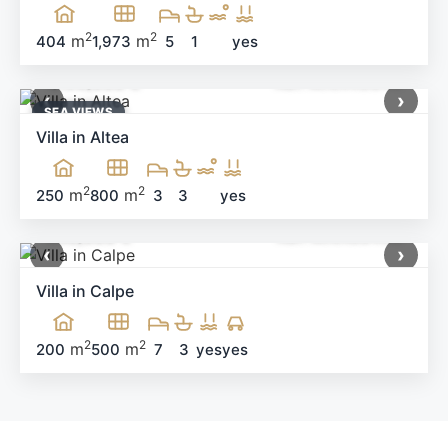
2
2
m
m
404
1,973
5
1
yes
1,199,000 €
Ref: MNN40644
‹
›
SEA ​​VIEWS
Villa in Altea
2
2
m
m
250
800
3
3
yes
650,000 €
Ref: MNN99405
‹
›
Villa in Calpe
2
2
m
m
200
500
7
3
yes
yes