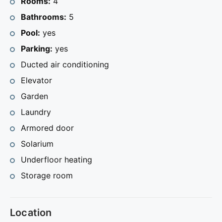
Rooms:
4
This modern house is located 1 km from the town of
Bathrooms:
5
Calpe and 2.4 km from the beach. Do not hesitate to
Pool:
yes
contact us for more information.
Parking:
yes
Ducted air conditioning
Elevator
Garden
Laundry
Armored door
Solarium
Underfloor heating
Storage room
Location