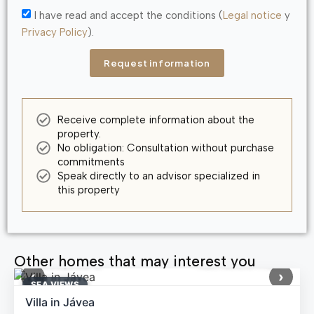
I have read and accept the conditions (
Legal notice
y
Privacy Policy
).
Request information
Receive complete information about the
property.
No obligation: Consultation without purchase
commitments
Speak directly to an advisor specialized in
this property
Other homes that may interest you
1,699,000 €
Ref: MNN71164
‹
›
SEA ​​VIEWS
Villa in Jávea