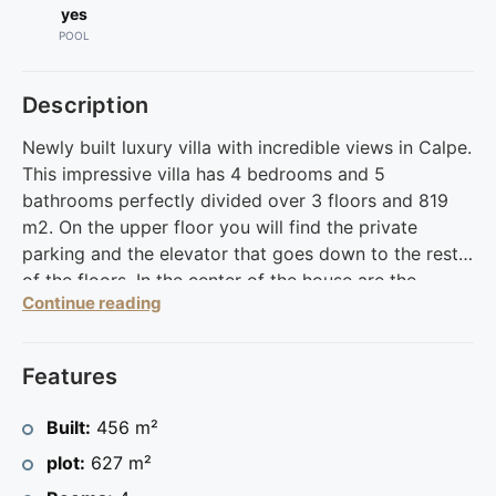
yes
POOL
Description
Newly built luxury villa with incredible views in Calpe.
This impressive villa has 4 bedrooms and 5
bathrooms perfectly divided over 3 floors and 819
m2. On the upper floor you will find the private
parking and the elevator that goes down to the rest
of the floors. In the center of the house are the
Continue reading
master suite and three en-suite bedrooms. On the
ground floor to your left there is another bedroom
with a bathroom and to the right you will find the
Features
living room with kitchenette, from where you have
direct access to the terrace and the pool. This
Built:
456 m²
beautiful home offers much more, such as a storage
plot:
627 m²
room, laundry room, outdoor shower, reinforced
door, fenced yard, multiple patios and much more.