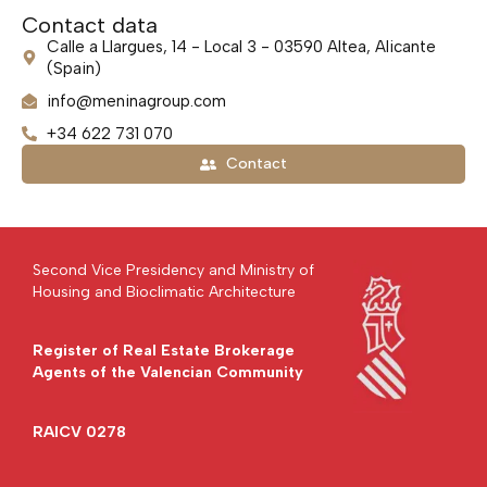
Contact data
Calle a Llargues, 14 - Local 3 - 03590 Altea, Alicante
(Spain)
info@meninagroup.com
+34 622 731 070
Contact
Second Vice Presidency and Ministry of
Housing and Bioclimatic Architecture
Register of Real Estate Brokerage
Agents of the Valencian Community
RAICV 0278