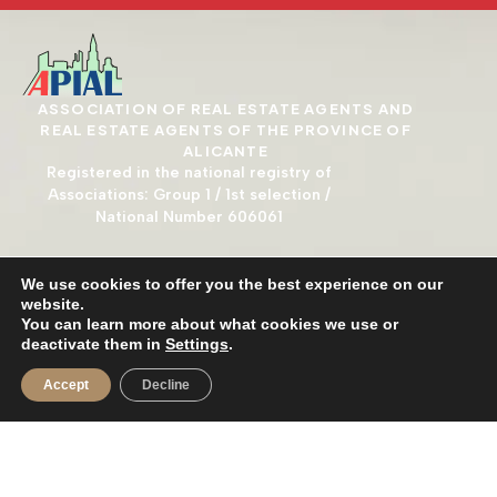
ASSOCIATION OF REAL ESTATE AGENTS AND
REAL ESTATE AGENTS OF THE PROVINCE OF
ALICANTE
Registered in the national registry of
Associations: Group 1 / 1st selection /
National Number 606061
We use cookies to offer you the best experience on our
website.
You can learn more about what cookies we use or
deactivate them in
Settings
.
Accept
Decline