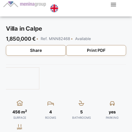
Menina Group
Villa in Calpe
1,850,000 €
Ref. MNN82468
Available
Share
Print PDF
2
456 m
4
5
yes
SURFACE
ROOMS
BATHROOMS
PARKING