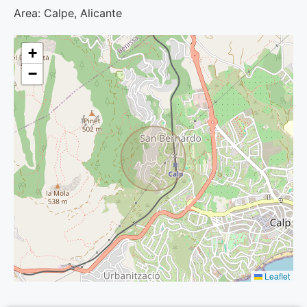
Area: Calpe, Alicante
+
−
Leaflet