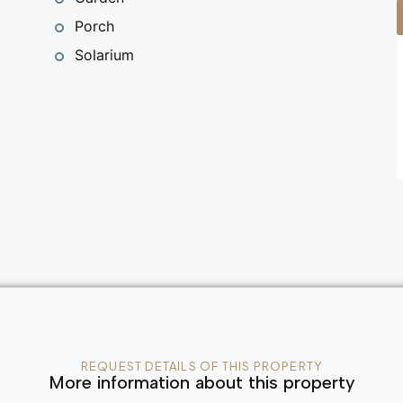
Porch
Solarium
REQUEST DETAILS OF THIS PROPERTY
More information about this property