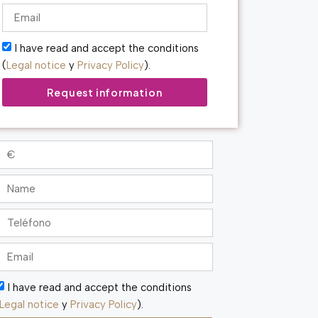
I have read and accept the conditions
(
Legal notice
y
Privacy Policy
).
Request information
I have read and accept the conditions
Legal notice
y
Privacy Policy
).