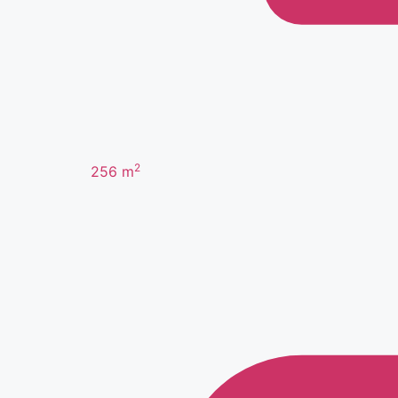
2
256
m