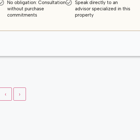
No obligation: Consultation
Speak directly to an
without purchase
advisor specialized in this
commitments
property
‹
›