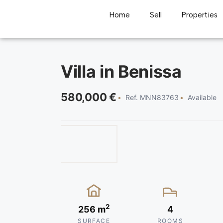
Home
Sell
Properties
Villa in Benissa
580,000 €
Ref. MNN83763
Available
2
256 m
4
SURFACE
ROOMS