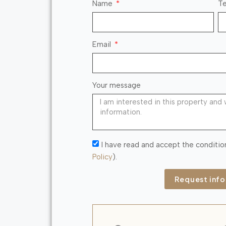
Name
Te
Email
Your message
I have read and accept the conditio
Policy
).
Request inf