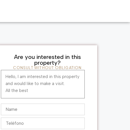
Are you interested in this
property?
CONSULT WITHOUT OBLIGATION
Hello, I am interested in this property
and would like to make a visit.
All the best