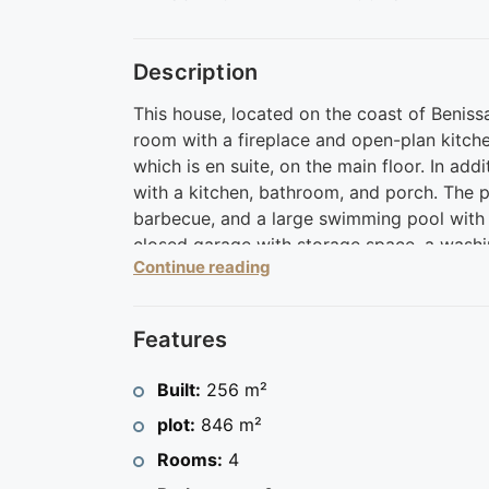
Description
This house, located on the coast of Benissa
room with a fireplace and open-plan kitch
which is en suite, on the main floor. In add
with a kitchen, bathroom, and porch. The pl
barbecue, and a large swimming pool with a
closed garage with storage space, a washin
Continue reading
allow you to enjoy the sun throughout the 
A place to live with all the comforts, a s
Costa Blanca and very close to excellent s
Features
golf among others.
Contact us for a visit and discover your ne
Built:
256 m²
plot:
846 m²
Rooms:
4