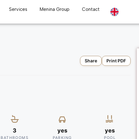
Services
Menina Group
Contact
Share
Print PDF
3
yes
yes
BATHROOMS
PARKING
POOL