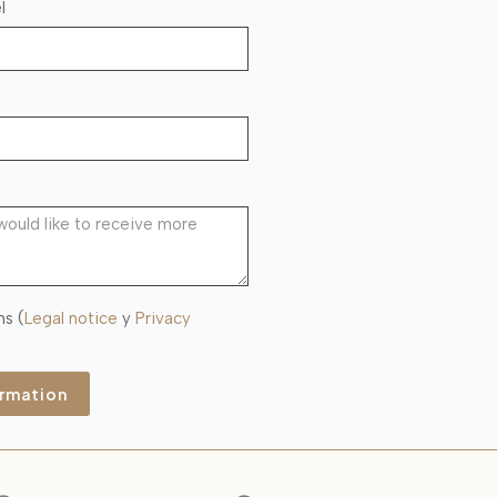
l
ns (
Legal notice
y
Privacy
ormation