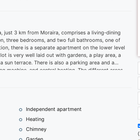
, just 3 km from Moraira, comprises a living-dining
en, three bedrooms, and two full bathrooms, one of
ition, there is a separate apartment on the lower level
ot is very well laid out with gardens, a play area, a
 sun terrace. There is also a parking area and a
g machine, and central heating. The different areas
day, and the porch offers beautiful views.
tone's throw from the best coves and beaches of the
upermarket services, cafes, restaurants, marina, and
w home in a privileged setting.
Independent apartment
Heating
Chimney
(
Garden