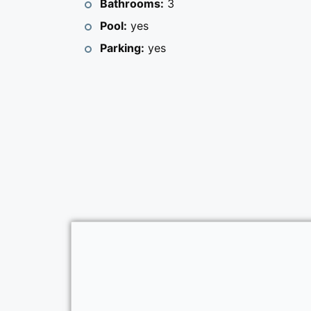
Bathrooms:
3
Pool:
yes
Parking:
yes