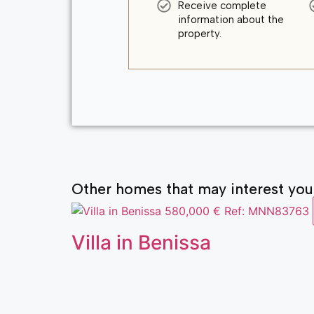
Receive complete
information about the
property.
Other homes that may interest you
580,000 €
Ref: MNN83763
Villa in Benissa