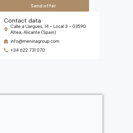
Send offer
Contact data
Calle a Llargues, 14 - Local 3 - 03590
Altea, Alicante (Spain)
info@meninagroup.com
+34 622 731 070