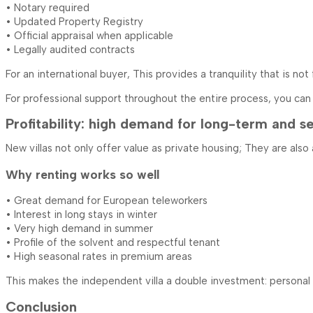
• Notary required
• Updated Property Registry
• Official appraisal when applicable
• Legally audited contracts
For an international buyer, This provides a tranquility that is no
For professional support throughout the entire process, you ca
Profitability: high demand for long-term and se
New villas not only offer value as private housing; They are also
Why renting works so well
• Great demand for European teleworkers
• Interest in long stays in winter
• Very high demand in summer
• Profile of the solvent and respectful tenant
• High seasonal rates in premium areas
This makes the independent villa a double investment: personal e
Conclusion