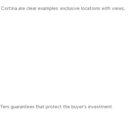
a Cortina are clear examples: exclusive locations with views,
offers guarantees that protect the buyer's investment.