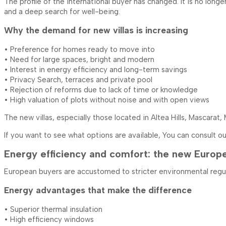
The profile of the international buyer has changed. It is no long
and a deep search for well-being.
Why the demand for new villas is increasing
• Preference for homes ready to move into
• Need for large spaces, bright and modern
• Interest in energy efficiency and long-term savings
• Privacy Search, terraces and private pool
• Rejection of reforms due to lack of time or knowledge
• High valuation of plots without noise and with open views
The new villas, especially those located in Altea Hills, Mascarat,
If you want to see what options are available, You can consult o
Energy efficiency and comfort: the new Europ
European buyers are accustomed to stricter environmental regulati
Energy advantages that make the difference
• Superior thermal insulation
• High efficiency windows