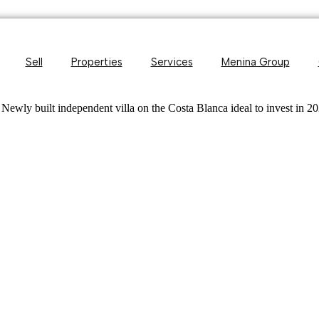
Sell
Properties
Services
Menina Group