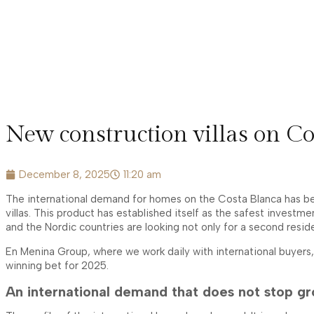
New construction villas on Co
December 8, 2025
11:20 am
The international demand for homes on the Costa Blanca has been
villas. This product has established itself as the safest investm
and the Nordic countries are looking not only for a second reside
En Menina Group, where we work daily with international buyers
winning bet for 2025.
An international demand that does not stop g