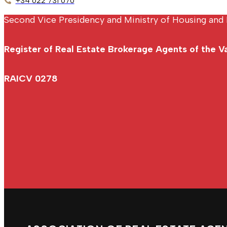
+34 622 731 070
Second Vice Presidency and Ministry of Housing and 
Register of Real Estate Brokerage Agents of the 
RAICV 0278