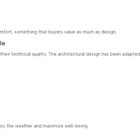
mfort, something that buyers value as much as design.
le
r their technical quality. The architectural design has been adapt
njoy the weather and maximize well-being.