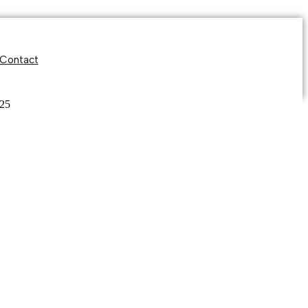
Contact