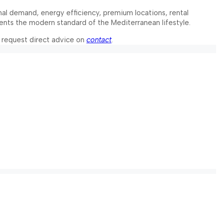
onal demand, energy efficiency, premium locations, rental
resents the modern standard of the Mediterranean lifestyle.
 request direct advice on
contact
.