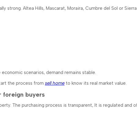
lly strong. Altea Hills, Mascarat, Moraira, Cumbre del Sol or Sierr
se economic scenarios, demand remains stable.
 start the process from
sell home
to know its real market value.
r foreign buyers
perty. The purchasing process is transparent, It is regulated and 