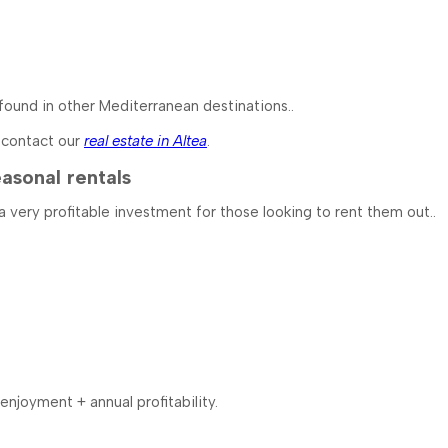
t found in other Mediterranean destinations..
n contact our
real estate in Altea
.
asonal rentals
 a very profitable investment for those looking to rent them out..
njoyment + annual profitability.