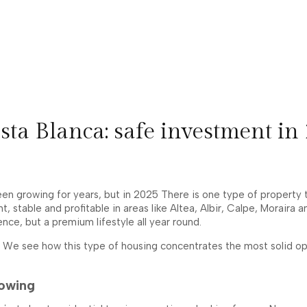
sta Blanca: safe investment in
 growing for years, but in 2025 There is one type of property th
ent, stable and profitable in areas like Altea, Albir, Calpe, Mora
nce, but a premium lifestyle all year round.
, We see how this type of housing concentrates the most solid ope
rowing