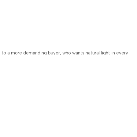
ed to a more demanding buyer, who wants natural light in every