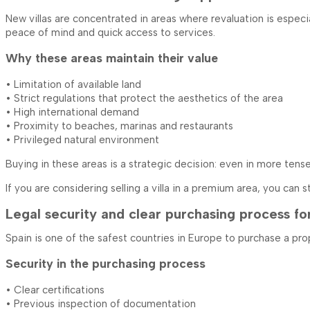
New villas are concentrated in areas where revaluation is especia
peace of mind and quick access to services.
Why these areas maintain their value
• Limitation of available land
• Strict regulations that protect the aesthetics of the area
• High international demand
• Proximity to beaches, marinas and restaurants
• Privileged natural environment
Buying in these areas is a strategic decision: even in more ten
If you are considering selling a villa in a premium area, you can
Legal security and clear purchasing process fo
Spain is one of the safest countries in Europe to purchase a pro
Security in the purchasing process
• Clear certifications
• Previous inspection of documentation