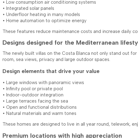
• Low consumption air conditioning systems
• Integrated solar panels
• Underfloor heating in many models
• Home automation to optimize energy
These features reduce maintenance costs and increase daily co
Designs designed for the Mediterranean lifesty
The newly built villas on the Costa Blanca not only stand out fo
room, sea ​​views, privacy and large outdoor spaces.
Design elements that drive your value
• Large windows with panoramic views
• Infinity pool or private pool
• Indoor-outdoor integration
• Large terraces facing the sea
• Open and functional distributions
• Natural materials and warm tones
These homes are designed to live in all year round, telework, e
Premium locations with high appreciation