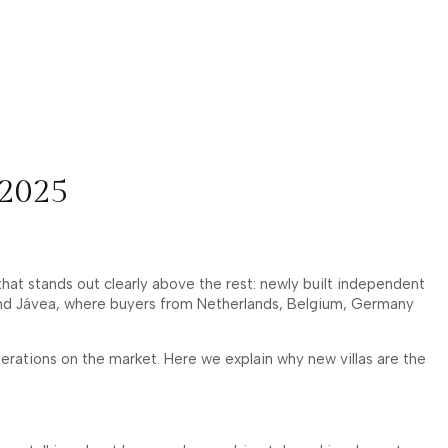
 2025
at stands out clearly above the rest: newly built independent
ira and Jávea, where buyers from Netherlands, Belgium, Germany
rations on the market. Here we explain why new villas are the