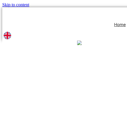
Skip to content
Home