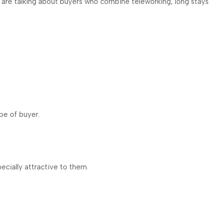
 we are talking about buyers who combine teleworking, long stays
ype of buyer.
ecially attractive to them.