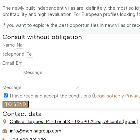
The newly built independent villas are, definitely, the most sol
profitability and high revaluation. For European profiles looking 
If you want to explore the best opportunities in new villas or re
Consult without obligation
Name
telephone
Email
Message
I have read and accept the conditions (
Legal notice
y
Privacy
TO SEND
Contact data
Calle a Llargues, 14 - Local 3 - 03590 Altea, Alicante (Spain)
info@meninagroup.com