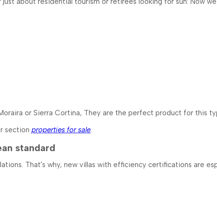
er just about residential tourism or retirees looking for sun: Now
 Moraira or Sierra Cortina, They are the perfect product for this t
ur section
properties for sale
.
ean standard
ons. That's why, new villas with efficiency certifications are esp