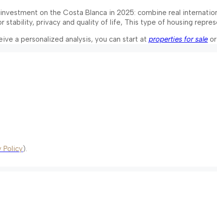
id investment on the Costa Blanca in 2025: combine real internati
for stability, privacy and quality of life, This type of housing rep
ceive a personalized analysis, you can start at
properties for sale
or
 Policy
).