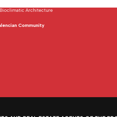
Bioclimatic Architecture
Valencian Community