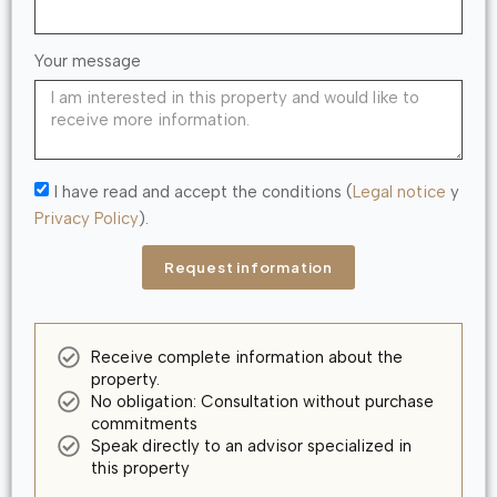
Your message
I have read and accept the conditions (
Legal notice
y
Privacy Policy
).
Request information
Receive complete information about the
property.
No obligation: Consultation without purchase
commitments
Speak directly to an advisor specialized in
this property