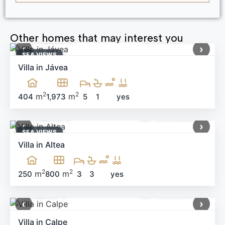
Other homes that may interest you
1,699,000 €
Ref: MNN71164
‹
›
SEA ​​VIEWS
Villa in Jávea
2
2
m
m
404
1,973
5
1
yes
1,199,000 €
Ref: MNN40644
‹
›
SEA ​​VIEWS
Villa in Altea
2
2
m
m
250
800
3
3
yes
650,000 €
Ref: MNN99405
‹
›
Villa in Calpe