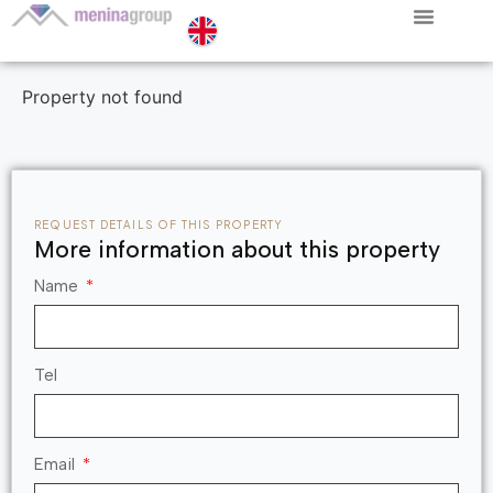
Property not found
REQUEST DETAILS OF THIS PROPERTY
More information about this property
Name
Tel
Email