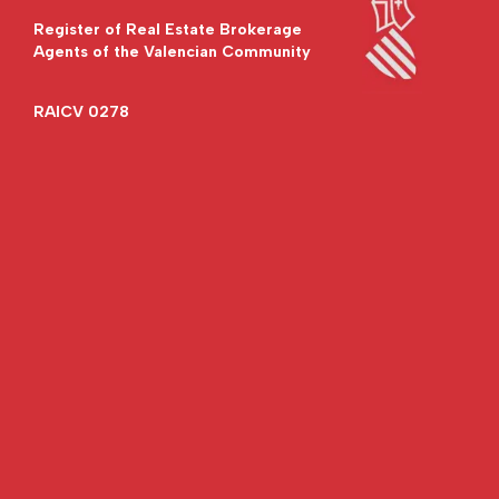
Register of Real Estate Brokerage
Agents of the Valencian Community
RAICV 0278