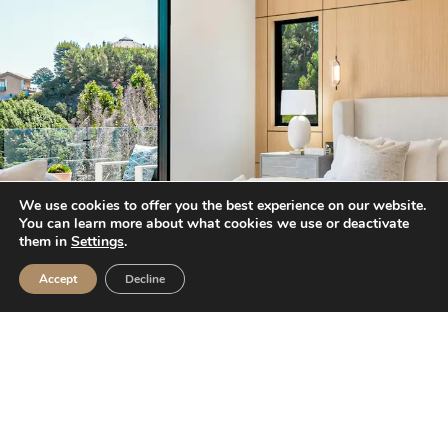
We use cookies to offer you the best experience on our website.
You can learn more about what cookies we use or deactivate
them in
Settings
.
Accept
Decline