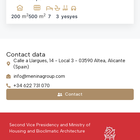
2
2
m
m
200
500
7
3
yes
yes
Contact data
Calle a Llargues, 14 - Local 3 - 03590 Altea, Alicante
(Spain)
info@meninagroup.com
+34 622 731 070
Contact
Second Vice Presidency and Ministry of
Housing and Bioclimatic Architecture