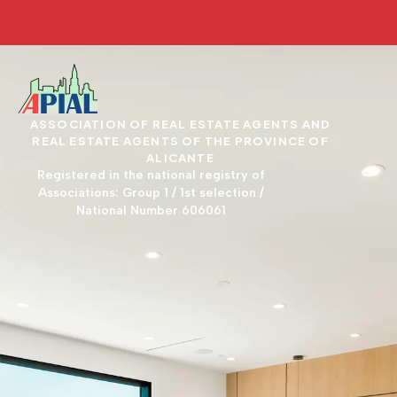
ASSOCIATION OF REAL ESTATE AGENTS AND
REAL ESTATE AGENTS OF THE PROVINCE OF
ALICANTE
Registered in the national registry of
Associations: Group 1 / 1st selection /
National Number 606061