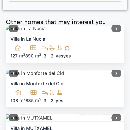
Other homes that may interest you
640,000 €
Ref:
MNN58796
‹
›
Villa in La Nucia
2
2
m
m
127
890
3
2
yes
yes
499,900 €
Ref: MNN-91983
‹
›
Villa in Monforte del Cid
2
2
m
m
108
835
3
2
yes
660,000 €
Ref: MNN-58538
‹
›
Villa in MUTXAMEL