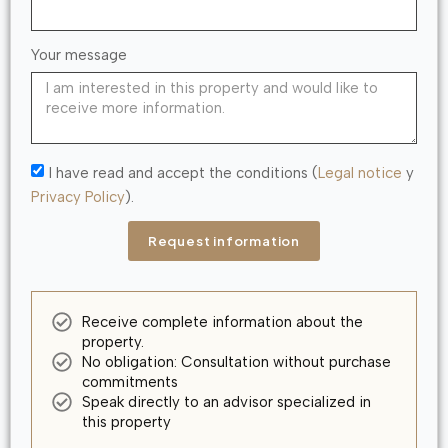
Your message
I have read and accept the conditions (
Legal notice
y
Privacy Policy
).
Request information
Receive complete information about the
property.
No obligation: Consultation without purchase
commitments
Speak directly to an advisor specialized in
this property