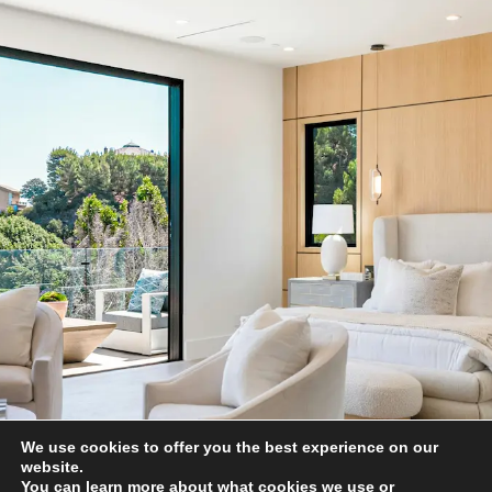
We use cookies to offer you the best experience on our
website.
You can learn more about what cookies we use or