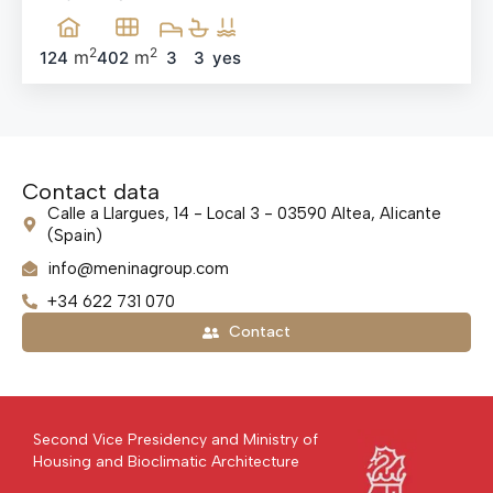
2
2
m
m
124
402
3
3
yes
Contact data
Calle a Llargues, 14 - Local 3 - 03590 Altea, Alicante
(Spain)
info@meninagroup.com
+34 622 731 070
Contact
Second Vice Presidency and Ministry of
Housing and Bioclimatic Architecture