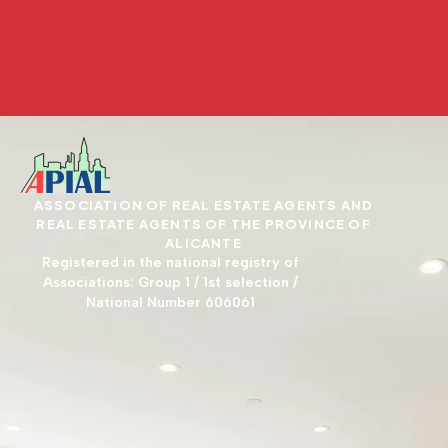
ASSOCIATION OF REAL ESTATE AGENTS AND
REAL ESTATE AGENTS OF THE PROVINCE OF
ALICANTE
Registered in the national registry of
Associations: Group 1 / 1st selection /
National Number 606061