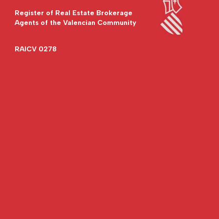
Register of Real Estate Brokerage
Agents of the Valencian Community
RAICV 0278