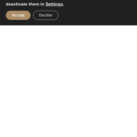
deactivate them in
Settings
.
Accept
Decline
FOR SELLERS
Do you want to sell your house?
Value your property