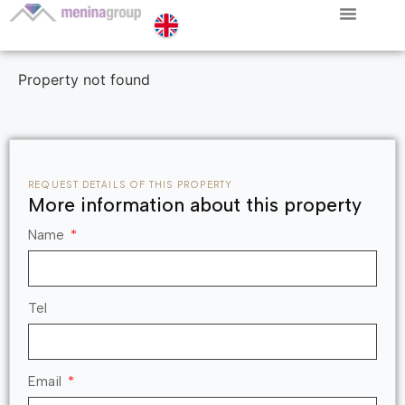
Property not found
REQUEST DETAILS OF THIS PROPERTY
More information about this property
Name
Tel
Email